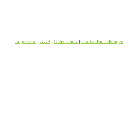
Impressum
|
AGB
|
Datenschutz
|
Cookie Einstellungen