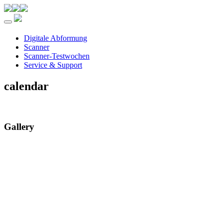
Toggle navigation
Digitale Abformung
Scanner
Scanner-Testwochen
Service & Support
calendar
Gallery