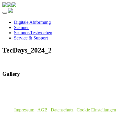
Toggle navigation
Digitale Abformung
Scanner
Scanner-Testwochen
Service & Support
TecDays_2024_2
Gallery
Impressum
|
AGB
|
Datenschutz
|
Cookie Einstellungen