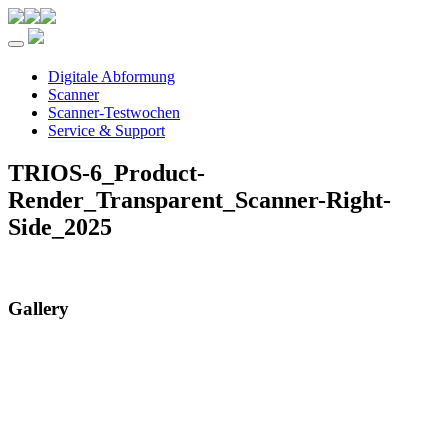
Toggle navigation
Digitale Abformung
Scanner
Scanner-Testwochen
Service & Support
TRIOS-6_Product-
Render_Transparent_Scanner-Right-
Side_2025
Gallery