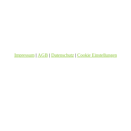
Impressum
|
AGB
|
Datenschutz
|
Cookie Einstellungen