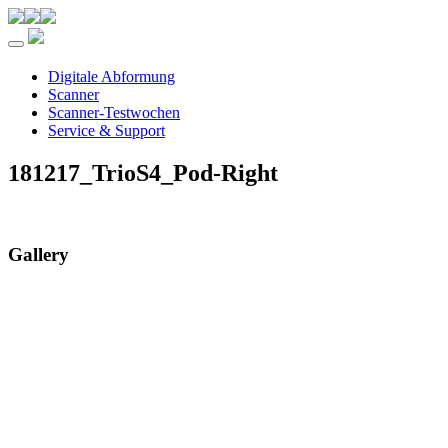
Toggle navigation
Digitale Abformung
Scanner
Scanner-Testwochen
Service & Support
181217_TrioS4_Pod-Right
Gallery