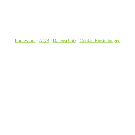
Impressum
|
AGB
|
Datenschutz
|
Cookie Einstellungen