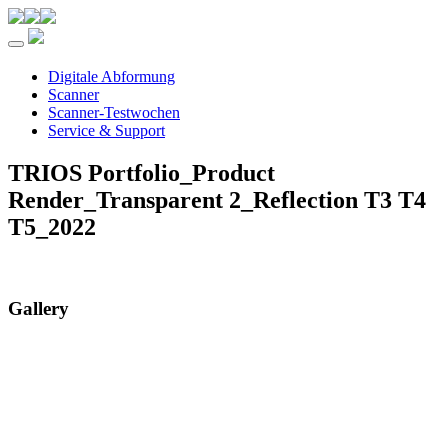
Toggle navigation
Digitale Abformung
Scanner
Scanner-Testwochen
Service & Support
TRIOS Portfolio_Product
Render_Transparent 2_Reflection T3 T4
T5_2022
Gallery