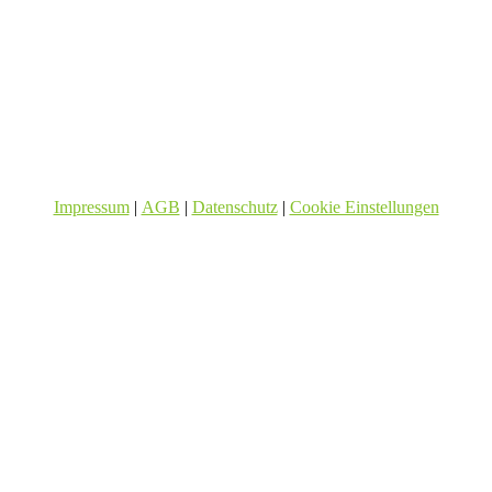
Impressum
|
AGB
|
Datenschutz
|
Cookie Einstellungen